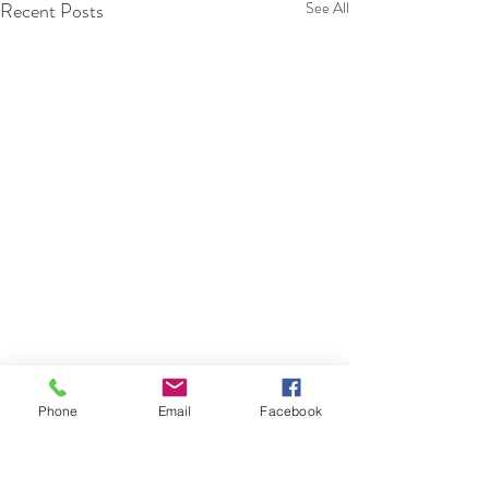
Recent Posts
See All
Phone
Email
Facebook
Comments