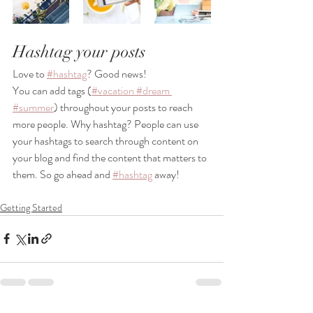
Hashtag your posts
Love to
#hashtag
? Good news!
You can add tags (
#vacation
 #dream
#summer
) throughout your posts to reach 
more people. Why hashtag? People can use 
your hashtags to search through content on 
your blog and find the content that matters to 
them. So go ahead and
#hashtag
 away!
Getting Started