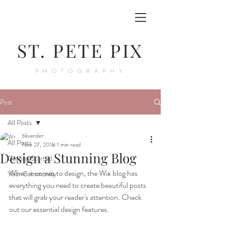
ST. PETE PIX
PHOTOGRAPHY
Post
All Posts
bkvander
All Posts
Nov 27, 2018
1 min read
Design a Stunning Blog
Getting Started
When it comes to design, the Wix blog has 
Your Community
everything you need to create beautiful posts 
that will grab your reader's attention. Check 
out our essential design features. 