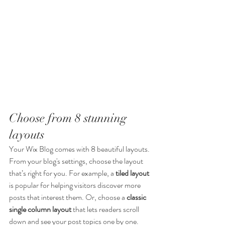
Choose from 8 stunning 
layouts
Your Wix Blog comes with 8 beautiful layouts. 
From your blog's settings, choose the layout 
that’s right for you. For example, a 
tiled layout 
is popular for helping visitors discover more 
posts that interest them. Or, choose a 
classic 
single column layout 
that lets readers scroll 
down and see your post topics one by one.