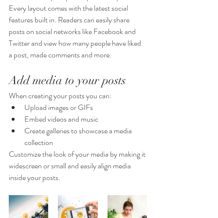
Every layout comes with the latest social 
features built in. Readers can easily share 
posts on social networks like Facebook and 
Twitter and view how many people have liked 
a post, made comments and more.
Add media to your posts
When creating your posts you can: 
Upload images or GIFs
Embed videos and music 
Create galleries to showcase a media 
collection
Customize the look of your media by making it 
widescreen or small and easily align media 
inside your posts.  