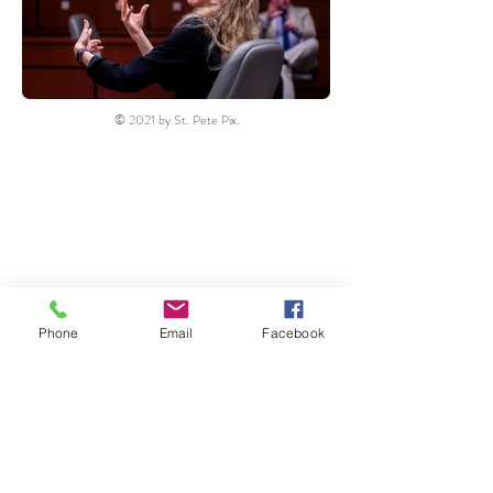
© 2021 by St. Pete Pix.
Phone
Email
Facebook