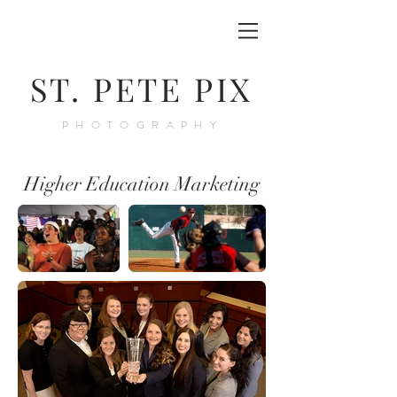
ST. PETE PIX
PHOTOGRAPHY
Higher Education Marketing