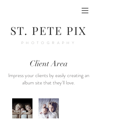
ST. PETE PIX
PHOTOGRAPHY
Client Area
Impress your clients by easily creating an
album site that they'll love.