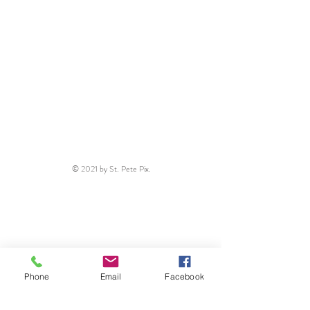
© 2021 by St. Pete Pix.
Phone
Email
Facebook