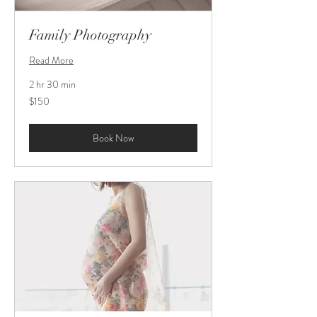
Family Photography
Read More
2 hr 30 min
150
$150
US
dollars
Book Now