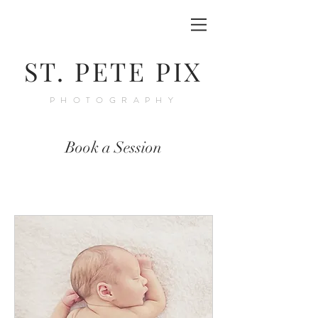
ST. PETE PIX
PHOTOGRAPHY
Book a Session