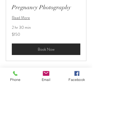
Pregnancy Photography
Read More
2 hr 30 min
150
$150
US
dollars
Book Now
© 2021 by St. Pete Pix.
Phone
Email
Facebook