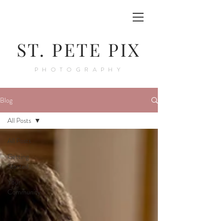
ST. PETE PIX
PHOTOGRAPHY
Blog
All Posts
All Posts
Getting
Started
Your
Community