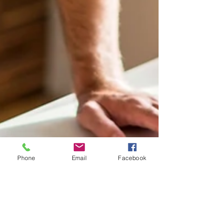
Phone
Email
Facebook