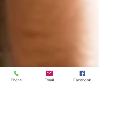
Phone
Email
Facebook