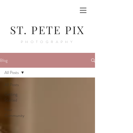
ST. PETE PIX
PHOTOGRAPHY
Blog
All Posts
All Posts
Getting
Started
Your
Community